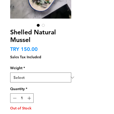
Shelled Natural
Mussel
Price
TRY 150.00
Sales Tax Included
Weight
*
Quantity
*
Out of Stock