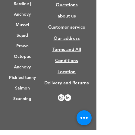
Sardine |
Questions
turned on, we recommend that
you consume the part that you
Anchovy
about us
have brought to room
Mussel
temperature and thawed that day
Customer service
and not put it in the freezer
Squid
Our address
again. If you wish, you can throw
the leftover part back into the
Prawn
Terms and All
freezer in freezer bags.
Octopus
Conditions
Anchovy
Location
Pickled tunny
Delivery and Returns
Salmon
Scanning