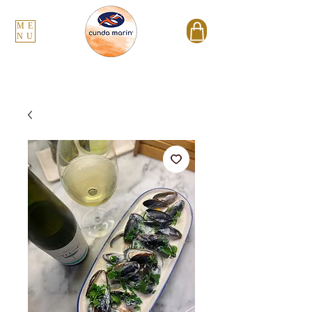
ME
NU