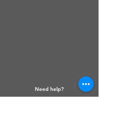
Need help?
Customer service
Get help on
our page.
Frequently Asked
Questions
Check out our page.
If
you still can't solve your
problem, reach our contact