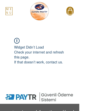
ME
NU
Widget Didn’t Load
Check your internet and refresh
this page.
If that doesn’t work, contact us.