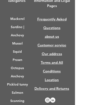
categories
Information and Legal
Pages
Mackerel
Frequently Asked
Sardine |
Questions
Anchovy
about us
Mussel
Customer service
Squid
Our address
Prawn
Terms and All
Octopus
Conditions
Anchovy
Location
Pickled tunny
Delivery and Returns
Salmon
Scanning